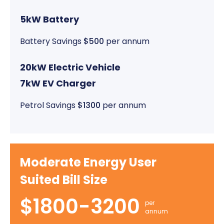
5kW Battery
Battery Savings
$500
per annum
20kW Electric Vehicle
7kW EV Charger
Petrol Savings
$1300
per annum
Moderate Energy User
Suited Bill Size
$1800-3200
per
annum