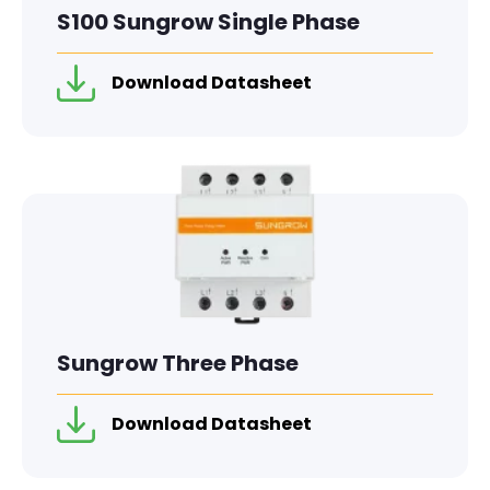
S100 Sungrow Single Phase
Download Datasheet
Sungrow Three Phase
Download Datasheet