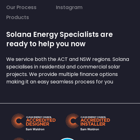
Our Process
Instagram
Products
Solana Energy Specialists are
ready to help you now
We service both the ACT and NSW regions. Solana
specialises in residential and commercial solar
projects. We provide multiple finance options
making it an easy seamless process for you