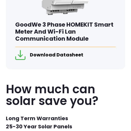
GoodWe 3 Phase HOMEKIT Smart
Meter And Wi-Fi Lan
Communication Module
Download Datasheet
How much can
solar save you?
Long Term Warranties
25-30 Year Solar Panels