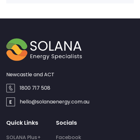
Newcastle and ACT
1800 717 508
hello@solanaenergy.com.au
Quick Links
Socials
SOLANA Plus+
Facebook