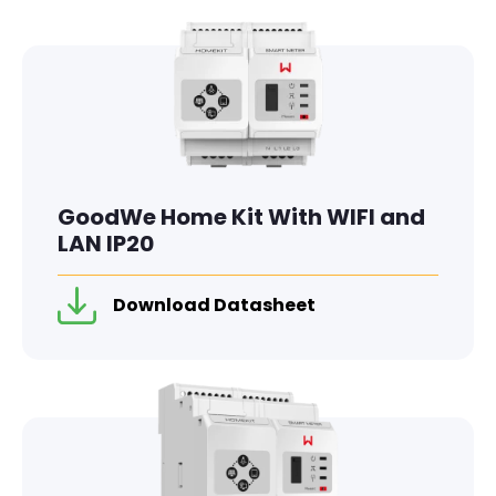
GoodWe Home Kit With WIFI and
LAN IP20
Download Datasheet