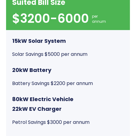
Suited Bill Size
$3200-6000
per
annum
15kW Solar System
Solar Savings $5000 per annum
20kW Battery
Battery Savings $2200 per annum
80kW Electric Vehicle
22kW EV Charger
Petrol Savings $3000 per annum