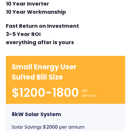
10 Year Inverter
10 Year Workmanship
Fast Return on Investment
3-5 Year ROI
everything after is yours
Small Energy User
Suited Bill Size
$1200-1800
per
annum
6kW Solar System
Solar Savings
$2000
per annum