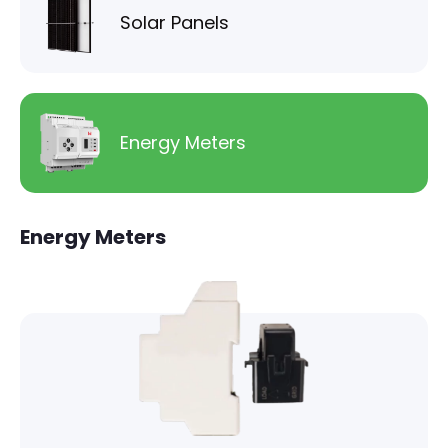
Solar Panels
Energy Meters
Energy Meters