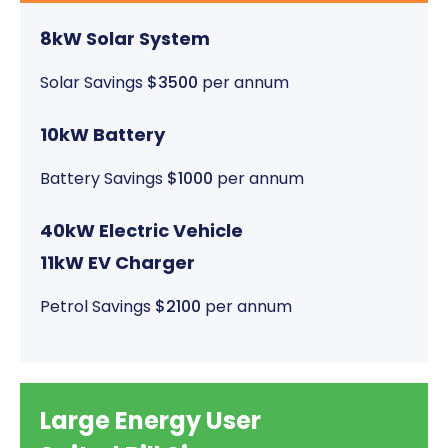
8kW Solar System
Solar Savings
$3500
per annum
10kW Battery
Battery Savings
$1000
per annum
40kW Electric Vehicle
11kW EV Charger
Petrol Savings
$2100
per annum
Large Energy User