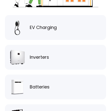
EV Charging
Inverters
Batteries