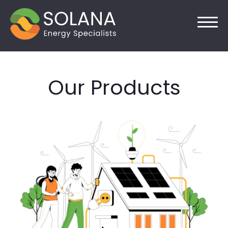
Skip
to
Our Products
content